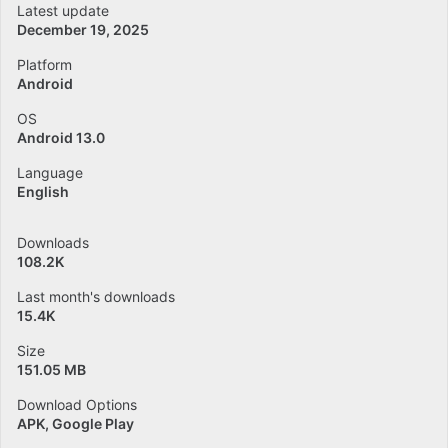
Latest update
December 19, 2025
Platform
Android
OS
Android 13.0
Language
English
Downloads
108.2K
Last month's downloads
15.4K
Size
151.05 MB
Download Options
APK, Google Play