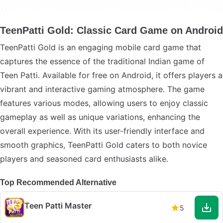
TeenPatti Gold: Classic Card Game on Android
TeenPatti Gold is an engaging mobile card game that
captures the essence of the traditional Indian game of
Teen Patti. Available for free on Android, it offers players a
vibrant and interactive gaming atmosphere. The game
features various modes, allowing users to enjoy classic
gameplay as well as unique variations, enhancing the
overall experience. With its user-friendly interface and
smooth graphics, TeenPatti Gold caters to both novice
players and seasoned card enthusiasts alike.
Top Recommended Alternative
Teen Patti Master
5