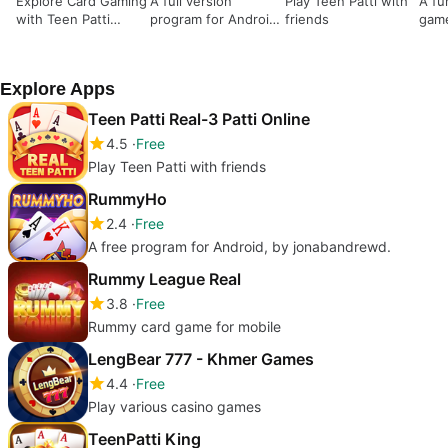
Explore Card Gaming
A full version
Play Teen Patti with
A fu
with Teen Patti
program for Android,
friends
game
Master
by Pearlbowl Studio.
mod
Explore Apps
Teen Patti Real-3 Patti Online
4.5
Free
Play Teen Patti with friends
RummyHo
2.4
Free
A free program for Android, by jonabandrewd.
Rummy League Real
3.8
Free
Rummy card game for mobile
LengBear 777 - Khmer Games
4.4
Free
Play various casino games
TeenPatti King