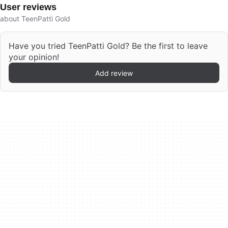
User reviews
about TeenPatti Gold
Have you tried TeenPatti Gold? Be the first to leave
your opinion!
Add review