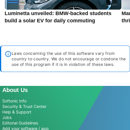
Luminetta unveiled: BMW-backed students
Man
build a solar EV for daily commuting
thr
Laws concerning the use of this software vary from
country to country. We do not encourage or condone the
use of this program if it is in violation of these laws.
About Us
Softonic Info
Security & Trust Center
Help & Support
Jobs
Editorial Guidelines
Add your software / app