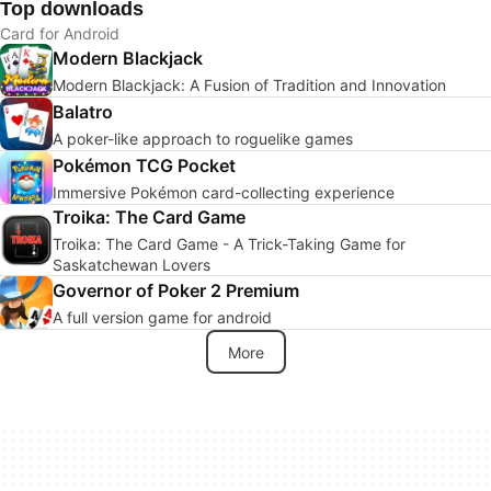
Top downloads
Card for Android
Modern Blackjack
Modern Blackjack: A Fusion of Tradition and Innovation
Balatro
A poker-like approach to roguelike games
Pokémon TCG Pocket
Immersive Pokémon card-collecting experience
Troika: The Card Game
Troika: The Card Game - A Trick-Taking Game for
Saskatchewan Lovers
Governor of Poker 2 Premium
A full version game for android
More