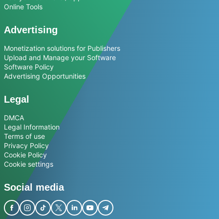
Online Tools
Advertising
Monetization solutions for Publishers
Upload and Manage your Software
Software Policy
Advertising Opportunities
Legal
DMCA
Legal Information
Terms of use
Privacy Policy
Cookie Policy
Cookie settings
Social media