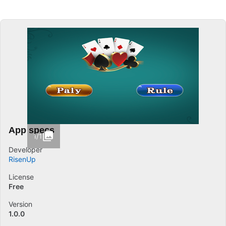
App specs
1/1
Developer
RisenUp
License
Free
Version
1.0.0