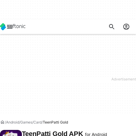
Android
Games
Card
TeenPatti Gold
TeenPatti Gold APK
for Android