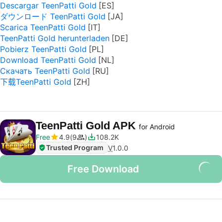
Descargar TeenPatti Gold
ダウンロード TeenPatti Gold
Scarica TeenPatti Gold
TeenPatti Gold herunterladen
Pobierz TeenPatti Gold
Download TeenPatti Gold
Скачать TeenPatti Gold
下载TeenPatti Gold
TeenPatti Gold APK
for Android
Free
4.9
9
108.2K
Trusted Program
V
1.0.0
Free Download