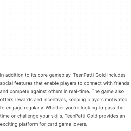
In addition to its core gameplay, TeenPatti Gold includes
social features that enable players to connect with friends
and compete against others in real-time. The game also
offers rewards and incentives, keeping players motivated
to engage regularly. Whether you're looking to pass the
time or challenge your skills, TeenPatti Gold provides an
exciting platform for card game lovers.