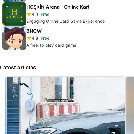
HOŞKİN Arena - Online Kart
4.4
Free
Engaging Online Card Game Experience
BNOW
4.8
Free
A free-to-play card game
Latest articles