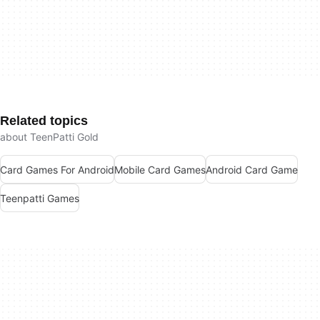
Related topics
about TeenPatti Gold
Card Games For Android
Mobile Card Games
Android Card Game
Teenpatti Games