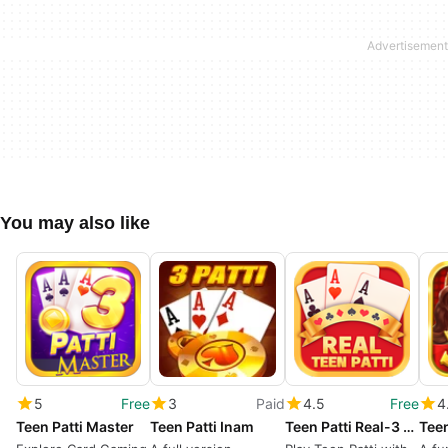
You may also like
5
Free
3
Paid
4.5
Free
4
Teen Patti Master
Teen Patti Inam
Teen Patti Real-3 Patti Online