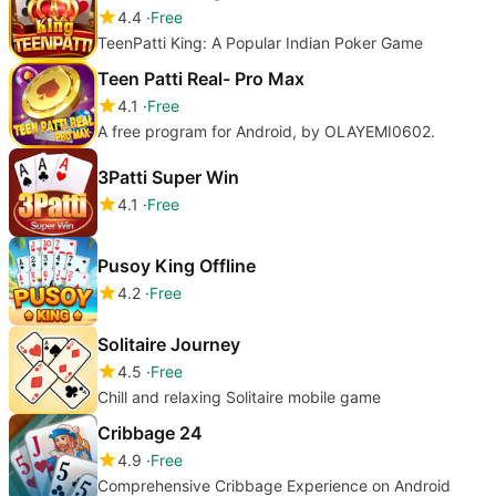
4.4
Free
TeenPatti King: A Popular Indian Poker Game
Teen Patti Real- Pro Max
4.1
Free
A free program for Android, by OLAYEMI0602.
3Patti Super Win
4.1
Free
Pusoy King Offline
4.2
Free
Solitaire Journey
4.5
Free
Chill and relaxing Solitaire mobile game
Cribbage 24
4.9
Free
Comprehensive Cribbage Experience on Android