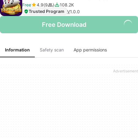
Free
4.9
9
108.2K
Trusted Program
V
1.0.0
Free Download
Information
Safety scan
App permissions