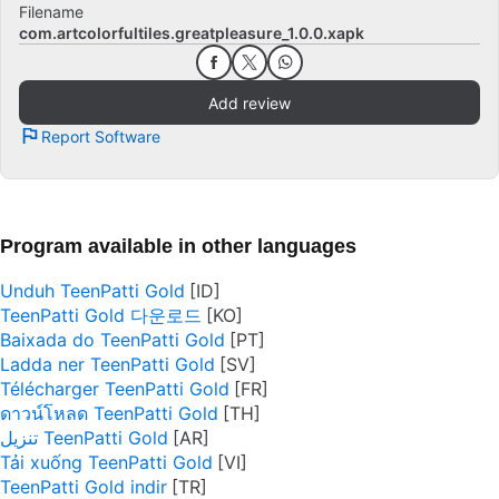
Filename
com.artcolorfultiles.greatpleasure_1.0.0.xapk
Add review
Report Software
Program available in other languages
Unduh TeenPatti Gold
TeenPatti Gold 다운로드
Baixada do TeenPatti Gold
Ladda ner TeenPatti Gold
Télécharger TeenPatti Gold
ดาวน์โหลด TeenPatti Gold
تنزيل TeenPatti Gold
Tải xuống TeenPatti Gold
TeenPatti Gold indir